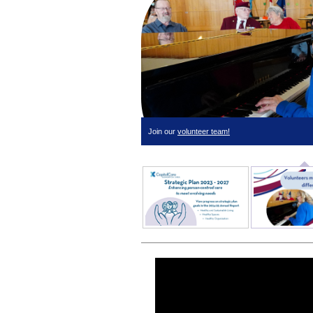
Join our
volunteer team!