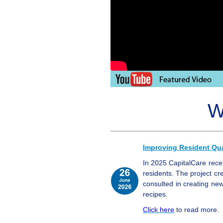
W
Improving Resident Qual
In 2025 CapitalCare rece
residents. The project cre
consulted in creating n
recipes.
Click here
to read more.