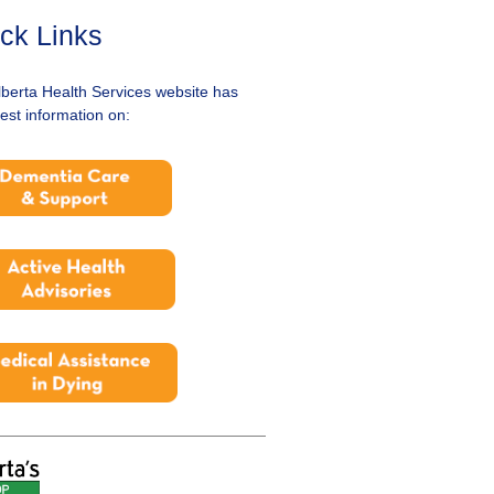
ck Links
lberta Health Services website has
test information on: