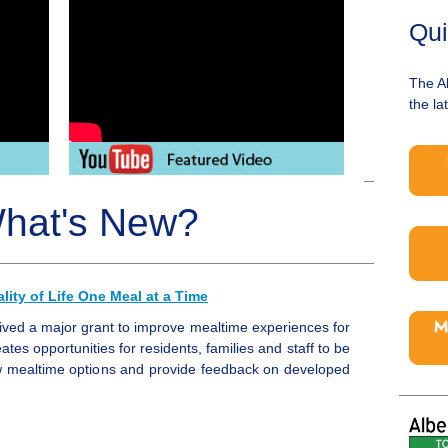
Qui
The A
the la
hat's New?
ity of Life One Meal at a Time
ived a major grant to improve mealtime experiences for
ates opportunities for residents, families and staff to be
ew mealtime options and provide feedback on developed