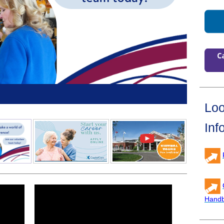
Loo
Inf
Hand