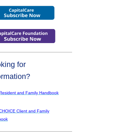
king for
ormation?
Resident and Family Handbook
CHOICE Client and Family
book