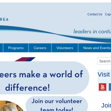
Contact Us
Capi
Programs
Careers
Volunteers
News and Events
Visi
Joi