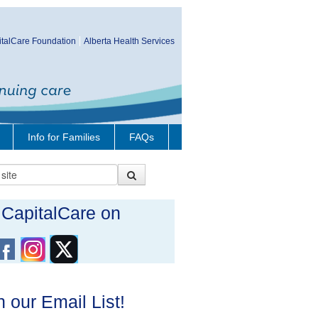
talCare Foundation
Alberta Health Services
Info for Families
FAQs
t CapitalCare on
n our Email List!