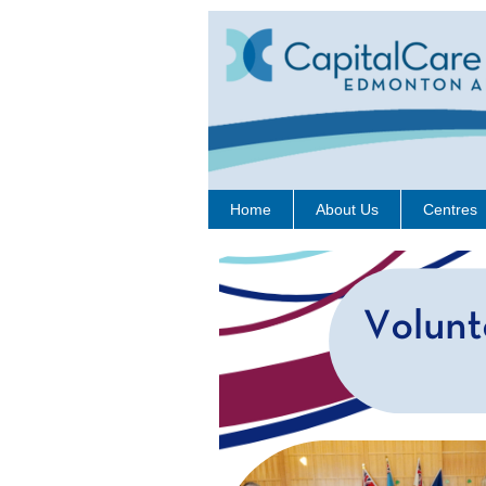
Home
About Us
Centres