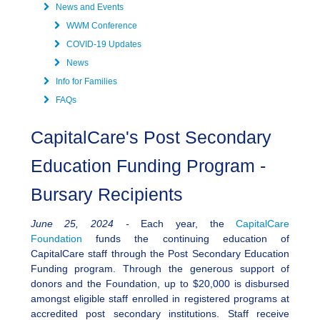
News and Events
WWM Conference
COVID-19 Updates
News
Info for Families
FAQs
CapitalCare's Post Secondary
Education Funding Program -
Bursary Recipients
June 25, 2024 -
Each year, the
CapitalCare
Foundation
funds the continuing education of
CapitalCare staff through the Post Secondary Education
Funding program. Through the generous support of
donors and the Foundation, up to $20,000 is disbursed
amongst eligible staff enrolled in registered programs at
accredited post secondary institutions. Staff receive