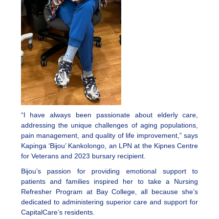
“I have always been passionate about elderly care,
addressing the unique challenges of aging populations,
pain management, and quality of life improvement,” says
Kapinga ‘Bijou’ Kankolongo, an LPN at the Kipnes Centre
for Veterans and 2023 bursary recipient.
Bijou’s passion for providing emotional support to
patients and families inspired her to take a Nursing
Refresher Program at Bay College, all because she’s
dedicated to administering superior care and support for
CapitalCare’s residents.