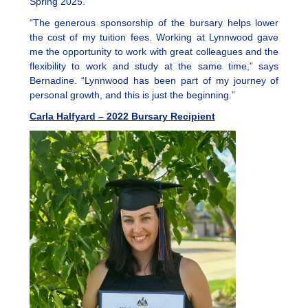
Spring 2025.
“The generous sponsorship of the bursary helps lower
the cost of my tuition fees. Working at Lynnwood gave
me the opportunity to work with great colleagues and the
flexibility to work and study at the same time,” says
Bernadine. “Lynnwood has been part of my journey of
personal growth, and this is just the beginning.”
Carla Halfyard – 2022 Bursary Recipient