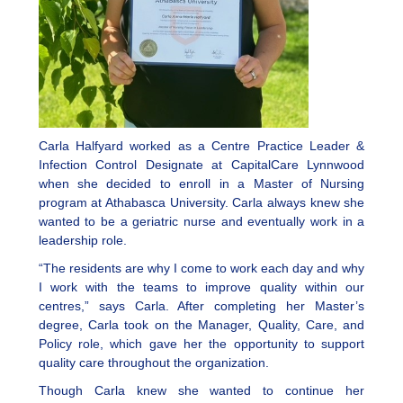
Carla Halfyard worked as a Centre Practice Leader &
Infection Control Designate at CapitalCare Lynnwood
when she decided to enroll in a Master of Nursing
program at Athabasca University. Carla always knew she
wanted to be a geriatric nurse and eventually work in a
leadership role.
“The residents are why I come to work each day and why
I work with the teams to improve quality within our
centres,” says Carla. After completing her Master’s
degree, Carla took on the Manager, Quality, Care, and
Policy role, which gave her the opportunity to support
quality care throughout the organization.
Though Carla knew she wanted to continue her