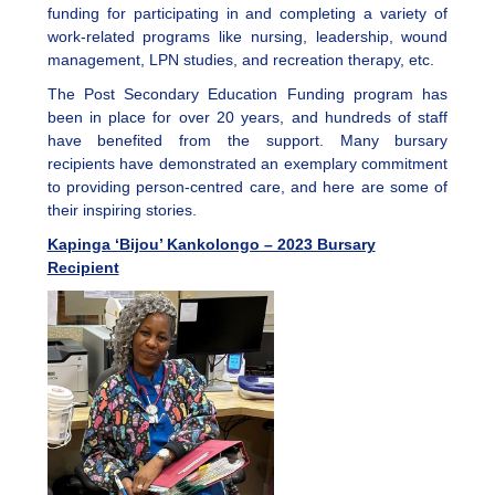
funding for participating in and completing a variety of
work-related programs like nursing, leadership, wound
management, LPN studies, and recreation therapy, etc.
The Post Secondary Education Funding program has
been in place for over 20 years, and hundreds of staff
have benefited from the support. Many bursary
recipients have demonstrated an exemplary commitment
to providing person-centred care, and here are some of
their inspiring stories.
Kapinga ‘Bijou’ Kankolongo – 2023 Bursary
Recipient