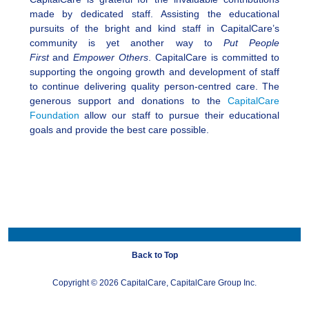
made by dedicated staff. Assisting the educational
pursuits of the bright and kind staff in CapitalCare’s
community is yet another way to
Put People
First
and
Empower Others
. CapitalCare is committed to
supporting the ongoing growth and development of staff
to continue delivering quality person-centred care. The
generous support and donations to the
CapitalCare
Foundation
allow our staff to pursue their educational
goals and provide the best care possible.
Back to Top
Copyright ©
2026 CapitalCare, CapitalCare Group Inc.