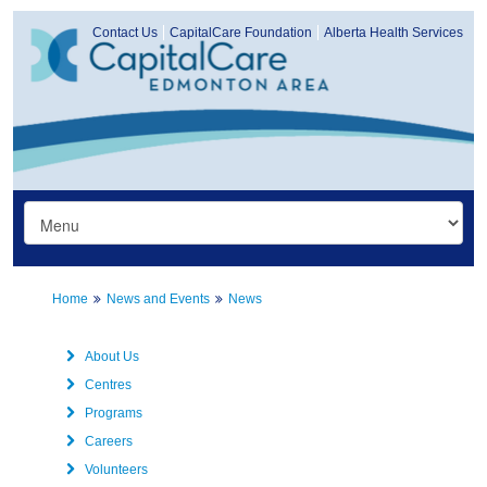
Contact Us
CapitalCare Foundation
Alberta Health Services
Home
News and Events
News
About Us
Centres
Programs
Careers
Volunteers