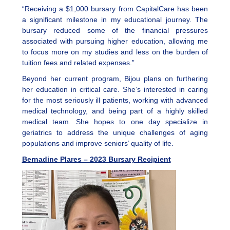
“Receiving a $1,000 bursary from CapitalCare has been
a significant milestone in my educational journey. The
bursary reduced some of the financial pressures
associated with pursuing higher education, allowing me
to focus more on my studies and less on the burden of
tuition fees and related expenses.”
Beyond her current program, Bijou plans on furthering
her education in critical care. She’s interested in caring
for the most seriously ill patients, working with advanced
medical technology, and being part of a highly skilled
medical team. She hopes to one day specialize in
geriatrics to address the unique challenges of aging
populations and improve seniors’ quality of life.
Bernadine Plares – 2023 Bursary Recipient