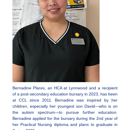
Bernadine Plares, an HCA at Lynnwood and a recipient
of a post-secondary education bursary in 2023, has been
at CCL since 2011. Bernadine was inspired by her
children, especially her youngest son David—who is on
the autism spectrum—to pursue further education.
Bernadine applied for the bursary during the 2nd year of
her Practical Nursing diploma and plans to graduate in