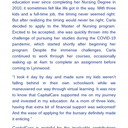
education ever since completing her Nursing Degree in
2010, it sometimes felt like life got in the way. With three
kids and a full-time job, the timing never seemed right.
But after realizing the timing would
never
be right, Carla
decided to apply to the Master of Nursing program.
Excited to be accepted, she was quickly thrown into the
challenge of pursuing her studies during the COVID-19
pandemic, which started shortly after beginning her
program. Despite the immense challenges, Carla
continued to work through her courses, occasionally
waking up at 4am to complete an assignment before
coming to Lynnwood.
“I took it day by day and made sure my kids weren’t
falling behind in their own schoolwork while we
maneuvered our way through virtual learning. It was nice
to know that CapitalCare supported me on my journey
and invested in my education. As a mom of three kids,
having that extra bit of financial support was welcomed!
And the ease of applying for the bursary definitely made
it enticing.”
CapitalCare is grateful for the invaluable contributions