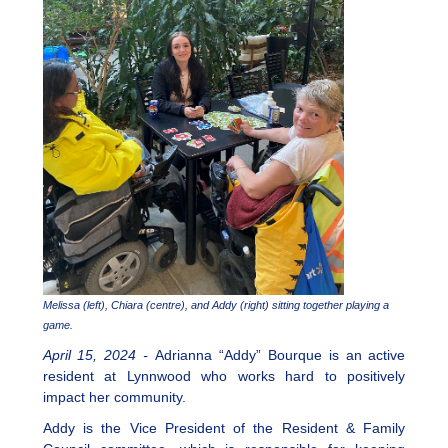
Melissa (left), Chiara (centre), and Addy (right) sitting together playing a
game.
April 15, 2024 -
Adrianna “Addy” Bourque is an active
resident at Lynnwood who works hard to positively
impact her community.
Addy is the Vice President of the Resident & Family