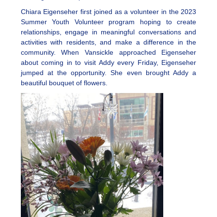
Chiara Eigenseher first joined as a volunteer in the 2023
Summer Youth Volunteer program hoping to create
relationships, engage in meaningful conversations and
activities with residents, and make a difference in the
community. When Vansickle approached Eigenseher
about coming in to visit Addy every Friday, Eigenseher
jumped at the opportunity. She even brought Addy a
beautiful bouquet of flowers.