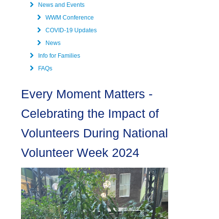
News and Events
WWM Conference
COVID-19 Updates
News
Info for Families
FAQs
Every Moment Matters -
Celebrating the Impact of
Volunteers During National
Volunteer Week 2024