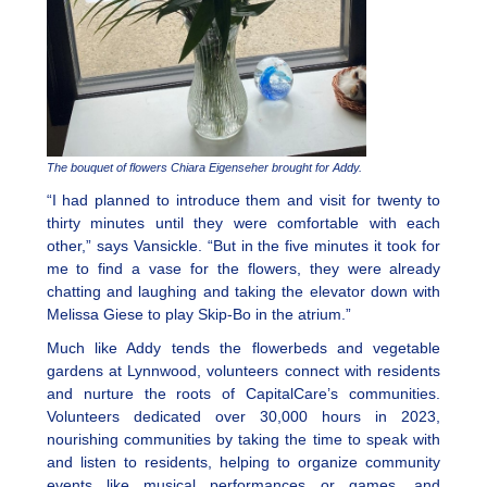
The bouquet of flowers Chiara Eigenseher brought for Addy.
“I had planned to introduce them and visit for twenty to
thirty minutes until they were comfortable with each
other,” says Vansickle. “But in the five minutes it took for
me to find a vase for the flowers, they were already
chatting and laughing and taking the elevator down with
Melissa Giese to play Skip-Bo in the atrium.”
Much like Addy tends the flowerbeds and vegetable
gardens at Lynnwood, volunteers connect with residents
and nurture the roots of CapitalCare’s communities.
Volunteers dedicated over 30,000 hours in 2023,
nourishing communities by taking the time to speak with
and listen to residents, helping to organize community
events like musical performances or games, and