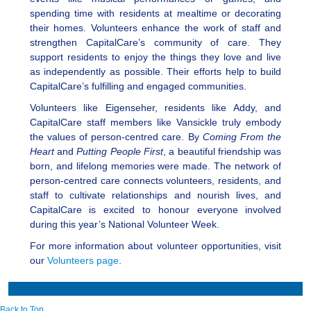
spending time with residents at mealtime or decorating
their homes. Volunteers enhance the work of staff and
strengthen CapitalCare’s community of care. They
support residents to enjoy the things they love and live
as independently as possible. Their efforts help to build
CapitalCare’s fulfilling and engaged communities.
Volunteers like Eigenseher, residents like Addy, and
CapitalCare staff members like Vansickle truly embody
the values of person-centred care. By
Coming From the
Heart
and
Putting People First
, a beautiful friendship was
born, and lifelong memories were made. The network of
person-centred care connects volunteers, residents, and
staff to cultivate relationships and nourish lives, and
CapitalCare is excited to honour everyone involved
during this year’s National Volunteer Week.
For more information about volunteer opportunities, visit
our
Volunteers page
.
Back to Top