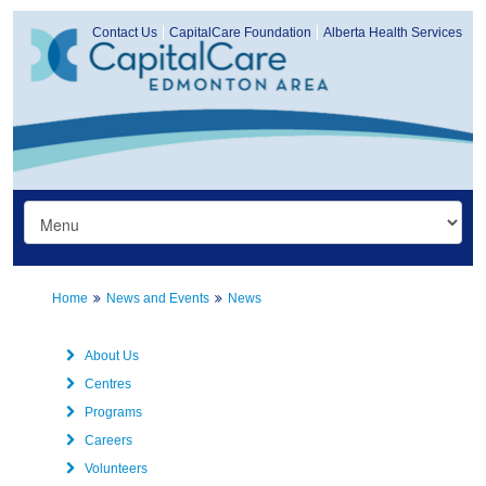
Contact Us
CapitalCare Foundation
Alberta Health Services
Home
News and Events
News
About Us
Centres
Programs
Careers
Volunteers