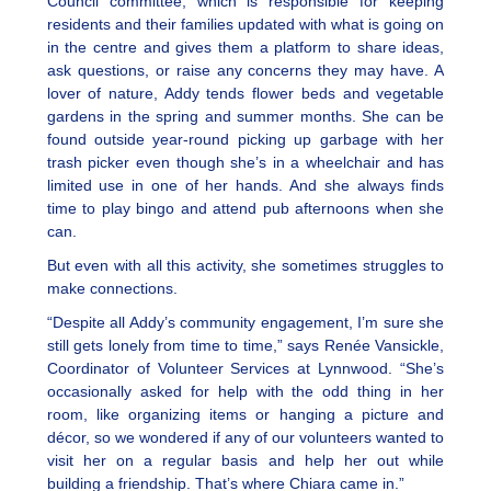
Council committee, which is responsible for keeping
residents and their families updated with what is going on
in the centre and gives them a platform to share ideas,
ask questions, or raise any concerns they may have. A
lover of nature, Addy tends flower beds and vegetable
gardens in the spring and summer months. She can be
found outside year-round picking up garbage with her
trash picker even though she’s in a wheelchair and has
limited use in one of her hands. And she always finds
time to play bingo and attend pub afternoons when she
can.
But even with all this activity, she sometimes struggles to
make connections.
“Despite all Addy’s community engagement, I’m sure she
still gets lonely from time to time,” says Renée Vansickle,
Coordinator of Volunteer Services at Lynnwood. “She’s
occasionally asked for help with the odd thing in her
room, like organizing items or hanging a picture and
décor, so we wondered if any of our volunteers wanted to
visit her on a regular basis and help her out while
building a friendship. That’s where Chiara came in.”