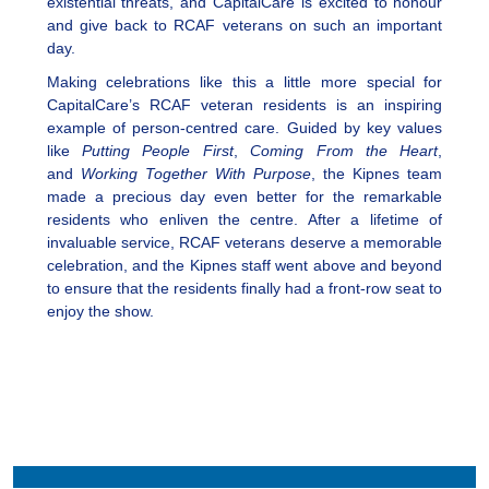
existential threats, and CapitalCare is excited to honour
and give back to RCAF veterans on such an important
day.
Making celebrations like this a little more special for
CapitalCare’s RCAF veteran residents is an inspiring
example of person-centred care. Guided by key values
like
Putting People First
,
Coming From the Heart
,
and
Working Together With Purpose
, the Kipnes team
made a precious day even better for the remarkable
residents who enliven the centre. After a lifetime of
invaluable service, RCAF veterans deserve a memorable
celebration, and the Kipnes staff went above and beyond
to ensure that the residents finally had a front-row seat to
enjoy the show.