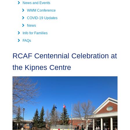
News and Events
WWM Conference
COVID-19 Updates
News
Info for Families
FAQs
RCAF Centennial Celebration at
the Kipnes Centre