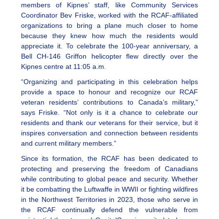
members of Kipnes’ staff, like Community Services
Coordinator Bev Friske, worked with the RCAF-affiliated
organizations to bring a plane much closer to home
because they knew how much the residents would
appreciate it. To celebrate the 100-year anniversary, a
Bell CH-146 Griffon helicopter flew directly over the
Kipnes centre at 11:05 a.m.
“Organizing and participating in this celebration helps
provide a space to honour and recognize our RCAF
veteran residents’ contributions to Canada’s military,”
says Friske. “Not only is it a chance to celebrate our
residents and thank our veterans for their service, but it
inspires conversation and connection between residents
and current military members.”
Since its formation, the RCAF has been dedicated to
protecting and preserving the freedom of Canadians
while contributing to global peace and security. Whether
it be combatting the Luftwaffe in WWII or fighting wildfires
in the Northwest Territories in 2023, those who serve in
the RCAF continually defend the vulnerable from