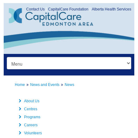
Contact Us
CapitalCare Foundation
Alberta Health Services
Home
News and Events
News
About Us
Centres
Programs
Careers
Volunteers