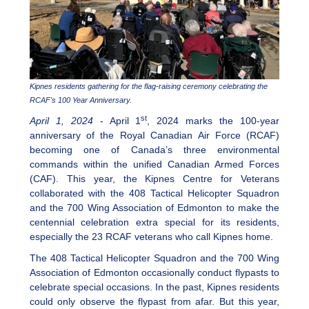
Kipnes residents gathering for the flag-raising ceremony celebrating the
RCAF's 100 Year Anniversary.
st
April 1, 2024
- April 1
, 2024 marks the 100-year
anniversary of the Royal Canadian Air Force (RCAF)
becoming one of Canada’s three environmental
commands within the unified Canadian Armed Forces
(CAF). This year, the Kipnes Centre for Veterans
collaborated with the 408 Tactical Helicopter Squadron
and the 700 Wing Association of Edmonton to make the
centennial celebration extra special for its residents,
especially the 23 RCAF veterans who call Kipnes home.
The 408 Tactical Helicopter Squadron and the 700 Wing
Association of Edmonton occasionally conduct flypasts to
celebrate special occasions. In the past, Kipnes residents
could only observe the flypast from afar. But this year,