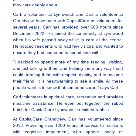
they care deeply about.
Carl, a volunteer at Lynnwood, and Dan a volunteer at
Grandview, have been with CapitalCare as volunteers for
several years. Carl has provided over 600 hours since
December 2022. He joined the community at Lynnwood
when his wife passed away while in care at the centre.
He noticed residents who had few visitors and wanted to
ensure they had someone to spend time with.
“I decided to spend more of my time feeding, visiting,
and just talking to them and helping them any way that I
could, treating them with respect, dignity, and to become
their friend. It is heartwarming to see a smile. All these
people want is to know that someone cares,” says Carl.
Carl volunteers in spiritual care, recreation and provides
mealtime assistance. He even put together the rabbit
hutch for CapitalCare Lynnwood’s resident rabbits.
At CapitalCare Grandview, Dan has volunteered since
2013. Providing over 1200 hours of service to residents
with cognitive impairment, who appear lonely or