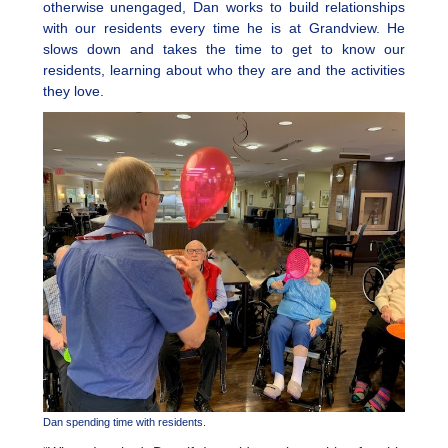
otherwise unengaged, Dan works to build relationships
with our residents every time he is at Grandview. He
slows down and takes the time to get to know our
residents, learning about who they are and the activities
they love.
Dan spending time with residents.