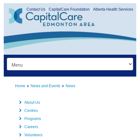
Contact Us
CapitalCare Foundation
Alberta Health Services
Home
News and Events
News
About Us
Centres
Programs
Careers
Volunteers