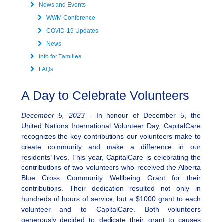
News and Events
WWM Conference
COVID-19 Updates
News
Info for Families
FAQs
A Day to Celebrate Volunteers
December 5, 2023 -
In honour of December 5, the
United Nations International Volunteer Day, CapitalCare
recognizes the key contributions our volunteers make to
create community and make a difference in our
residents’ lives. This year, CapitalCare is celebrating the
contributions of two volunteers who received the Alberta
Blue Cross Community Wellbeing Grant for their
contributions. Their dedication resulted not only in
hundreds of hours of service, but a $1000 grant to each
volunteer and to CapitalCare. Both volunteers
generously decided to dedicate their grant to causes