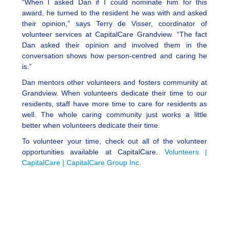
“When I asked Dan if I could nominate him for this
award, he turned to the resident he was with and asked
their opinion,” says Terry de Visser, coordinator of
volunteer services at CapitalCare Grandview. “The fact
Dan asked their opinion and involved them in the
conversation shows how person-centred and caring he
is.”
Dan mentors other volunteers and fosters community at
Grandview. When volunteers dedicate their time to our
residents, staff have more time to care for residents as
well. The whole caring community just works a little
better when volunteers dedicate their time.
To volunteer your time, check out all of the volunteer
opportunities available at CapitalCare.
Volunteers |
CapitalCare | CapitalCare Group Inc.