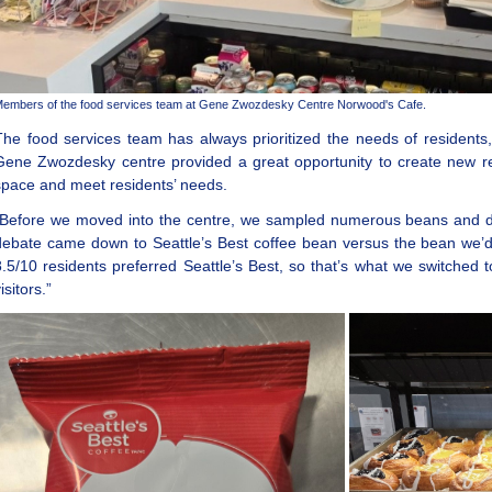
embers of the food services team at Gene Zwozdesky Centre Norwood's Cafe.
The food services team has always prioritized the needs of residents
Gene Zwozdesky centre provided a great opportunity to create new re
space and meet residents’ needs.
“Before we moved into the centre, we sampled numerous beans and did 
debate came down to Seattle’s Best coffee bean versus the bean we’d 
8.5/10 residents preferred Seattle’s Best, so that’s what we switched t
isitors.”