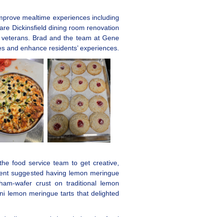
 improve mealtime experiences including
re Dickinsfield dining room renovation
t veterans. Brad and the team at Gene
mes and enhance residents’ experiences.
he food service team to get creative,
sident suggested having lemon meringue
aham-wafer crust on traditional lemon
 lemon meringue tarts that delighted