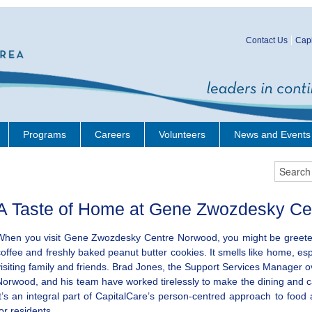
Contact Us
Capi
Programs
Careers
Volunteers
News and Events
A Taste of Home at Gene Zwozdesky Ce
When you visit Gene Zwozdesky Centre Norwood, you might be greeted
coffee and freshly baked peanut butter cookies. It smells like home, es
visiting family and friends. Brad Jones, the Support Services Manager 
Norwood, and his team have worked tirelessly to make the dining and 
It’s an integral part of CapitalCare’s person-centred approach to food
for residents.