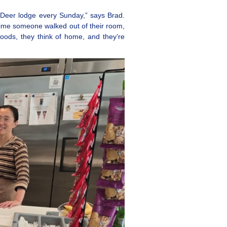
 Deer lodge every Sunday,” says Brad.
time someone walked out of their room,
oods, they think of home, and they’re