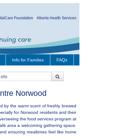
talCare Foundation
Alberta Health Services
Info for Families
FAQs
ntre Norwood
 by the warm scent of freshly brewed
pecially for Norwood residents and their
overseeing the food services program at
café area a welcoming gathering space.
 and ensuring mealtimes feel like home