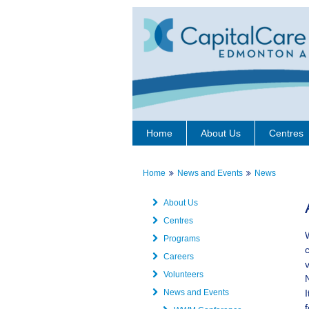
Home
About Us
Centres
Home
News and Events
News
About Us
Centres
Programs
Careers
Volunteers
News and Events