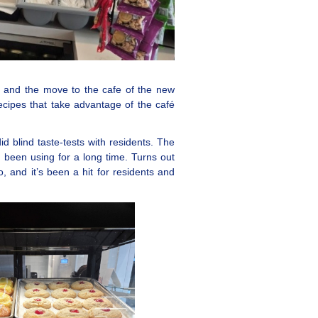
, and the move to the cafe of the new
cipes that take advantage of the café
blind taste-tests with residents. The
been using for a long time. Turns out
o, and it’s been a hit for residents and