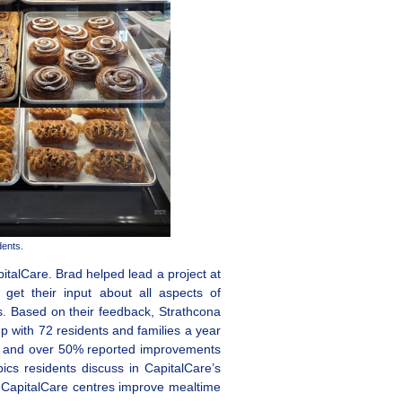
dents.
pitalCare. Brad helped lead a project at
 get their input about all aspects of
es. Based on their feedback, Strathcona
 with 72 residents and families a year
ce and over 50% reported improvements
pics residents discuss in CapitalCare’s
ed CapitalCare centres improve mealtime