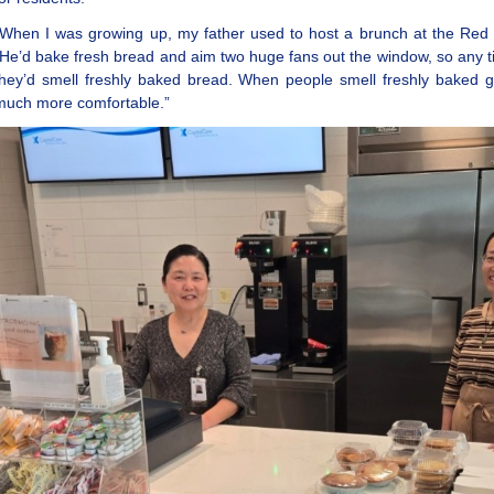
“When I was growing up, my father used to host a brunch at the Red
“He’d bake fresh bread and aim two huge fans out the window, so any 
they’d smell freshly baked bread. When people smell freshly baked g
much more comfortable.”