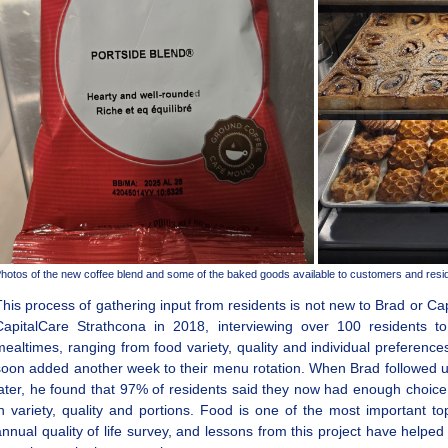
hotos of the new coffee blend and some of the baked goods available to customers and resi
This process of gathering input from residents is not new to Brad or Ca
CapitalCare Strathcona in 2018, interviewing over 100 residents to
mealtimes, ranging from food variety, quality and individual preferenc
soon added another week to their menu rotation. When Brad followed up
later, he found that 97% of residents said they now had enough choi
in variety, quality and portions. Food is one of the most important to
annual quality of life survey, and lessons from this project have help