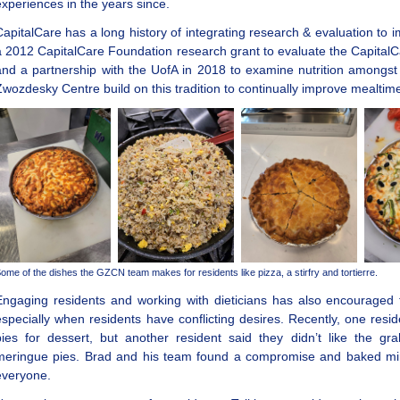
experiences in the years since.
CapitalCare has a long history of integrating research & evaluation to
a 2012 CapitalCare Foundation research grant to evaluate the CapitalCa
and a partnership with the UofA in 2018 to examine nutrition amongs
Zwozdesky Centre build on this tradition to continually improve mealti
ome of the dishes the GZCN team makes for residents like pizza, a stirfry and tortierre.
Engaging residents and working with dieticians has also encouraged t
especially when residents have conflicting desires. Recently, one re
pies for dessert, but another resident said they didn’t like the gr
meringue pies. Brad and his team found a compromise and baked mini
everyone.