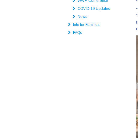
WWM Conference
COVID-19 Updates
News
Info for Families
FAQs