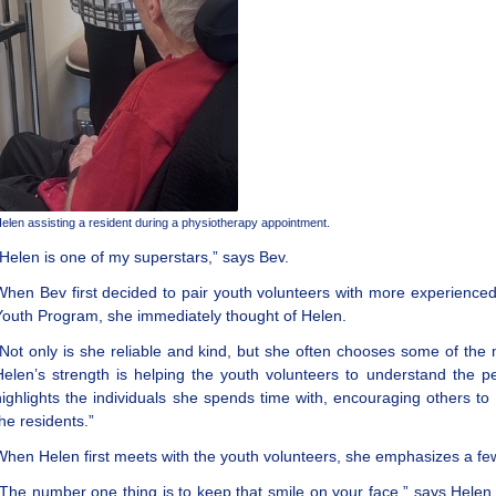
elen assisting a resident during a physiotherapy appointment.
“Helen is one of my superstars,” says Bev.
When Bev first decided to pair youth volunteers with more experience
Youth Program, she immediately thought of Helen.
“Not only is she reliable and kind, but she often chooses some of the 
Helen’s strength is helping the youth volunteers to understand the p
highlights the individuals she spends time with, encouraging others to 
the residents.”
When Helen first meets with the youth volunteers, she emphasizes a few
“The number one thing is to keep that smile on your face,” says Hele