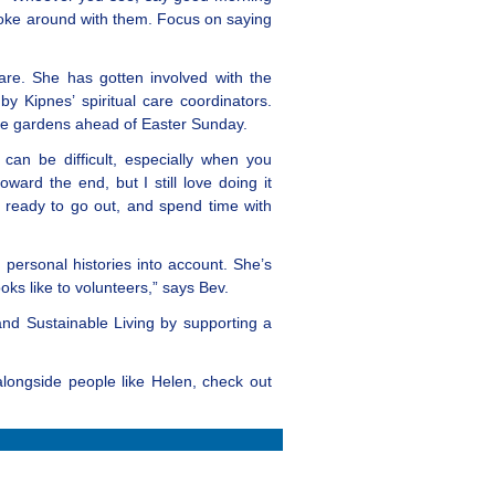
 joke around with them. Focus on saying
are. She has gotten involved with the
y Kipnes’ spiritual care coordinators.
n the gardens ahead of Easter Sunday.
 can be difficult, especially when you
rd the end, but I still love doing it
t ready to go out, and spend time with
 personal histories into account. She’s
ks like to volunteers,” says Bev.
 and Sustainable Living by supporting a
alongside people like Helen, check out