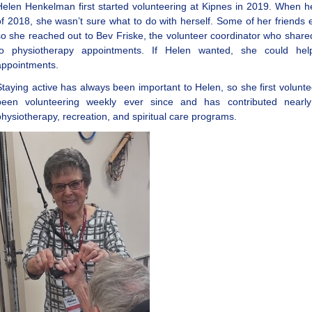
Helen Henkelman first started volunteering at Kipnes in 2019. When
of 2018, she wasn’t sure what to do with herself. Some of her friends 
so she reached out to Bev Friske, the volunteer coordinator who shared
to physiotherapy appointments. If Helen wanted, she could help
appointments.
Staying active has always been important to Helen, so she first volunt
been volunteering weekly ever since and has contributed nearly
physiotherapy, recreation, and spiritual care programs.