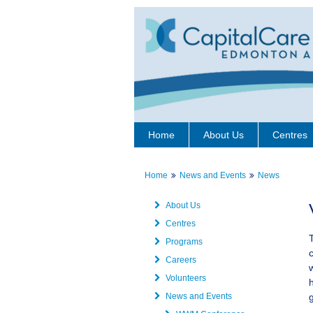
Home
About Us
Centres
Home
News and Events
News
About Us
Centres
Programs
Careers
Volunteers
News and Events