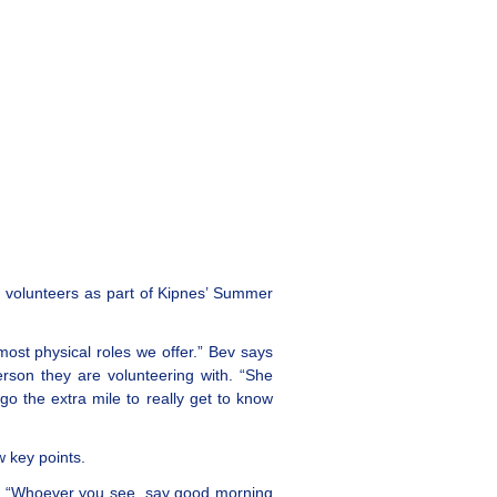
d volunteers as part of Kipnes’ Summer
most physical roles we offer.” Bev says
erson they are volunteering with. “She
go the extra mile to really get to know
 key points.
n. “Whoever you see, say good morning