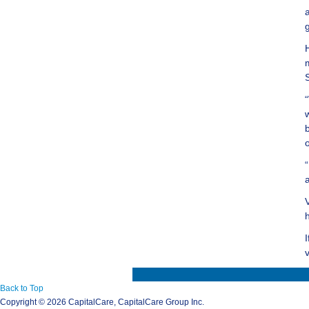
Back to Top
Copyright ©
2026 CapitalCare, CapitalCare Group Inc.