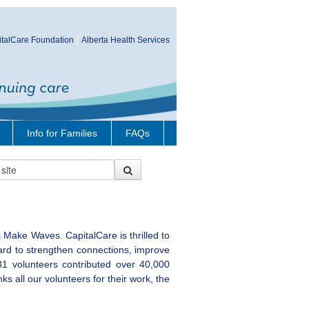
talCare Foundation
Alberta Health Services
Info for Families
FAQs
 Make Waves. CapitalCare is thrilled to
ard to strengthen connections, improve
31 volunteers contributed over 40,000
s all our volunteers for their work, the