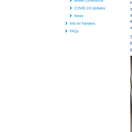
WWM Conference
COVID-19 Updates
News
Info for Families
FAQs