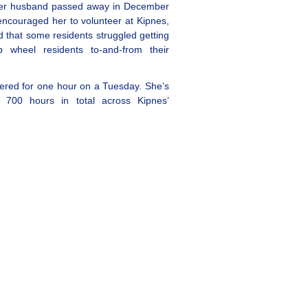
 her husband passed away in December
encouraged her to volunteer at Kipnes,
 that some residents struggled getting
 wheel residents to-and-from their
eered for one hour on a Tuesday. She’s
 700 hours in total across Kipnes’