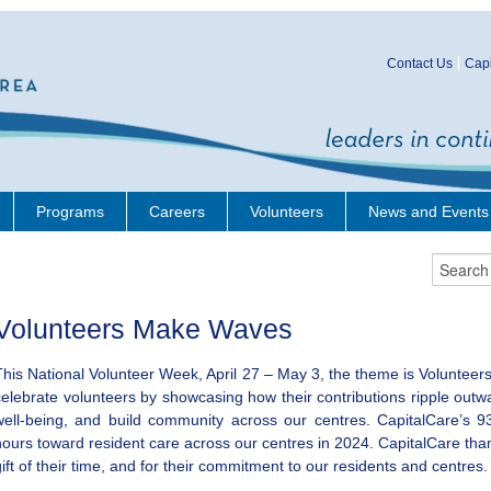
Contact Us
Capi
Programs
Careers
Volunteers
News and Events
Volunteers Make Waves
This National Volunteer Week, April 27 – May 3, the theme is Volunteers
celebrate volunteers by showcasing how their contributions ripple outw
well-being, and build community across our centres. CapitalCare’s 9
hours toward resident care across our centres in 2024. CapitalCare thank
gift of their time, and for their commitment to our residents and centres.