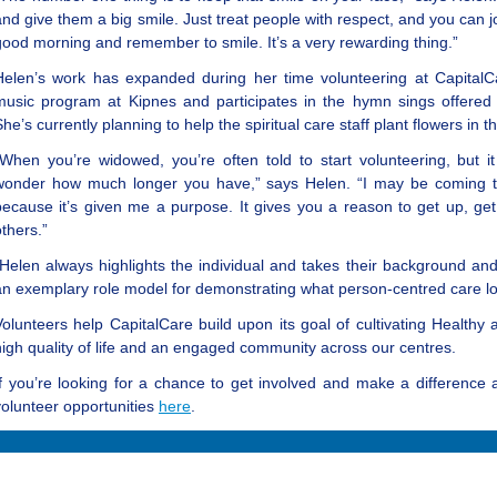
and give them a big smile. Just treat people with respect, and you can
good morning and remember to smile. It’s a very rewarding thing.”
Helen’s work has expanded during her time volunteering at CapitalC
music program at Kipnes and participates in the hymn sings offered b
She’s currently planning to help the spiritual care staff plant flowers i
“When you’re widowed, you’re often told to start volunteering, but it
wonder how much longer you have,” says Helen. “I may be coming towa
because it’s given me a purpose. It gives you a reason to get up, ge
others.”
“Helen always highlights the individual and takes their background and
an exemplary role model for demonstrating what person-centred care loo
Volunteers help CapitalCare build upon its goal of cultivating Healthy
high quality of life and an engaged community across our centres.
If you’re looking for a chance to get involved and make a difference 
volunteer opportunities
here
.