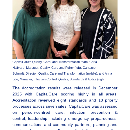
CapitalCare's Quality, Care, and Transformation team. Carla
Halfyard, Manager, Quality, Care and Policy (left), Candace
Schmidt, Director, Quality, Care and Transformation (middle), and Anna
Litle, Manager, Infection Control, Quality, Standards & Audits (right).
The Accreditation results were released in December
2025 with CapitalCare scoring highly in all areas.
Accreditation reviewed eight standards and 18 priority
processes across seven sites. CapitalCare was assessed
on person-centred care, infection prevention &
control, leadership including emergency preparedness,
communications and community partners, planning and