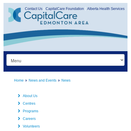
Contact Us
CapitalCare Foundation
Alberta Health Services
Home
News and Events
News
About Us
Centres
Programs
Careers
Volunteers