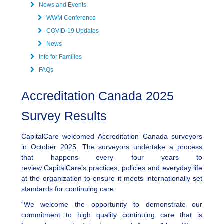
News and Events
WWM Conference
COVID-19 Updates
News
Info for Families
FAQs
Accreditation Canada 2025
Survey Results
CapitalCare welcomed Accreditation Canada surveyors
in October 2025. The surveyors undertake a process
that happens every four years to
review CapitalCare’s practices, policies and everyday life
at the organization to ensure it meets internationally set
standards for continuing care.
“We welcome the opportunity to demonstrate our
commitment to high quality continuing care that is