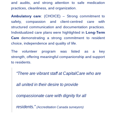
and audits, and strong attention to safe medication
practices, cleanliness, and organization.
Ambulatory care
: (CHOICE) – Strong commitment to
safety, compassion and client-centred care with
structured communication and documentation practices.
Individualized care plans were highlighted in
Long-Term
Care
demonstrating a strong commitment to resident
choice, independence and quality of life.
The volunteer program was listed as a key
strength, offering meaningful companionship and support
to residents.
“There are vibrant staff at CapitalCare who are
all united in their desire to provide
compassionate care with dignity for all
residents.”
(Accreditation Canada surveyors)