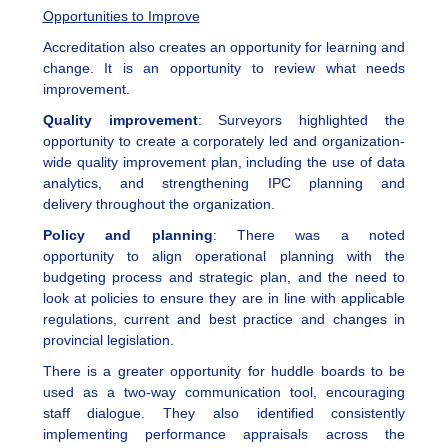
Opportunities to Improve
Accreditation also creates an opportunity for learning and
change. It is an opportunity to review what needs
improvement.
Quality improvement
: Surveyors highlighted the
opportunity to create a corporately led and organization-
wide quality improvement plan, including the use of data
analytics, and strengthening IPC planning and
delivery throughout the organization.
Policy and planning
: There was a noted
opportunity to align operational planning with the
budgeting process and strategic plan, and the need to
look at policies to ensure they are in line with applicable
regulations, current and best practice and changes in
provincial legislation.
There is a greater opportunity for huddle boards to be
used as a two-way communication tool, encouraging
staff dialogue. They also identified consistently
implementing performance appraisals across the