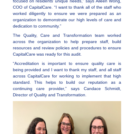
focused on residents’ unique needs,” says Aileen Wong,
COO of CapitalCare. “I want to thank all of the staff who
worked diligently to ensure we were prepared as an
organization to demonstrate our high levels of care and
dedication to community.”
The Quality, Care and Transformation team worked
across the organization to help prepare staff, build
resources and review policies and procedures to ensure
CapitalCare was ready for this audit.
“Accreditation is important to ensure quality care is
being provided and I want to thank my staff, and all staff
across CapitalCare for working to implement that high
standard. This helps to build our reputation as a
continuing care provider,” says Candace Schmidt,
Director of Quality and Transformation.