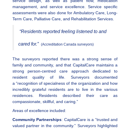
service design, as well as patient flow, medication
management, and service excellence. Service specific
assessments were also done for Ambulatory Care, Long-
Term Care, Palliative Care, and Rehabilitation Services.
“Residents reported feeling listened to and
cared for.”
(Accreditation Canada surveyors)
The surveyors reported there was a strong sense of
family and community, and that CapitalCare maintains a
strong person-centred care approach dedicated to
resident quality of life. Surveyors documented
a “recognition of specialness of the organization and how
incredibly grateful residents are to live in the various
residences. Residents described their care as
compassionate, skillful, and caring.”
Areas of excellence included:
Community Partnerships
: CapitalCare is a “trusted and
valued partner in the community.” Surveyors highlighted