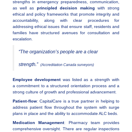
strengths in emergency preparedness, communication,
as well as
principled decision making
with strong
ethical and policy frameworks that promote integrity and
accountability, along with clear procedures for
addressing ethical issues that ensure staff, residents and
families have structured avenues for consultation and
escalation.
“The organization’s people are a clear
strength.”
(Accreditation Canada surveyors)
Employee development
was listed as a strength with
a commitment to a structured orientation process and a
strong culture of growth and professional advancement.
Patient-flow
: CapitalCare is a true partner in helping to
address patient flow throughout the system with surge
plans in place and the ability to accommodate ALC beds.
Medication Management
: Pharmacy team provides
comprehensive oversight. There are regular inspections